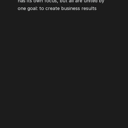
has its own focus, but all are united by 
one goal: to create business results