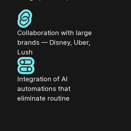
Collaboration with large 
brands — Disney, Uber, 
Lush
Integration of AI 
automations that 
eliminate routine