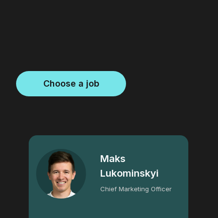
Choose a job
Maks
Lukominskyi
Chief Marketing Officer