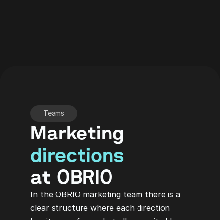
Teams
Marketing
directions
at OBRIO
In the OBRIO marketing team there is a 
clear structure where each direction 