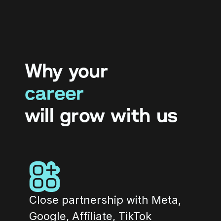
Why your
career
will grow with us
Close partnership with Meta, 
Google, Affiliate, TikTok