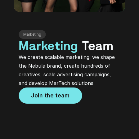
Marketing
Marketing
 Team
We create scalable marketing: we shape 
the Nebula brand, create hundreds of 
creatives, scale advertising campaigns, 
and develop MarTech solutions
Join the team